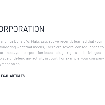
CORPORATION
tanding? Donald W. Flaig, Esq. You’ve recently learned that your
wondering what that means. There are several consequences to
oremost, your corporation loses its legal rights and privileges.
o sue or defend any activity in court. For example, your company
payment on an…
LEGAL ARTICLES