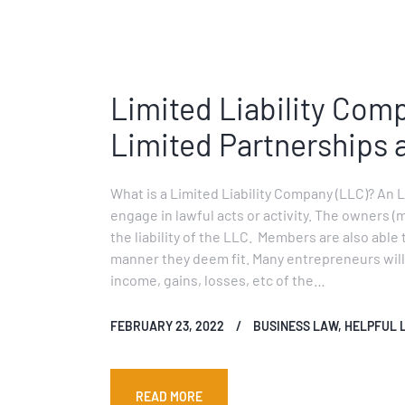
Limited Liability Com
Limited Partnerships 
What is a Limited Liability Company (LLC)? An 
engage in lawful acts or activity. The owners (
the liability of the LLC. Members are also able 
manner they deem fit. Many entrepreneurs will 
income, gains, losses, etc of the…
FEBRUARY 23, 2022
BUSINESS LAW
,
HELPFUL 
READ MORE