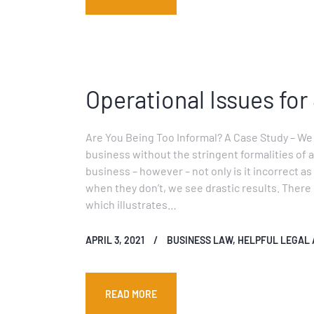
Operational Issues for
Are You Being Too Informal? A Case Study – We
business without the stringent formalities of a
business – however – not only is it incorrect a
when they don’t, we see drastic results. There 
which illustrates…
APRIL 3, 2021
BUSINESS LAW
,
HELPFUL LEGAL 
READ MORE