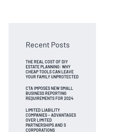
Recent Posts
THE REAL COST OF DIY
ESTATE PLANNING: WHY
CHEAP TOOLS CAN LEAVE
YOUR FAMILY UNPROTECTED
CTA IMPOSES NEW SMALL
BUSINESS REPORTING
REQUIREMENTS FOR 2024
LIMITED LIABILITY
COMPANIES – ADVANTAGES
OVER LIMITED
PARTNERSHIPS AND S
CORPORATIONS