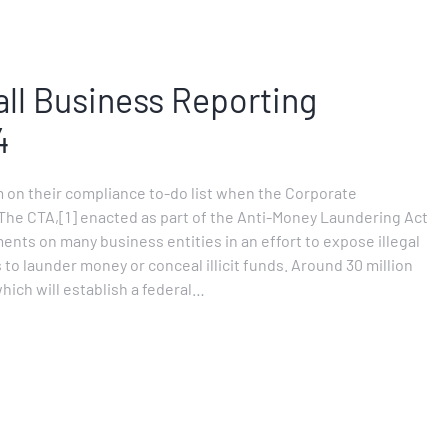
l Business Reporting
4
 on their compliance to-do list when the Corporate
 The CTA,[1] enacted as part of the Anti-Money Laundering Act
nts on many business entities in an effort to expose illegal
 to launder money or conceal illicit funds. Around 30 million
hich will establish a federal…