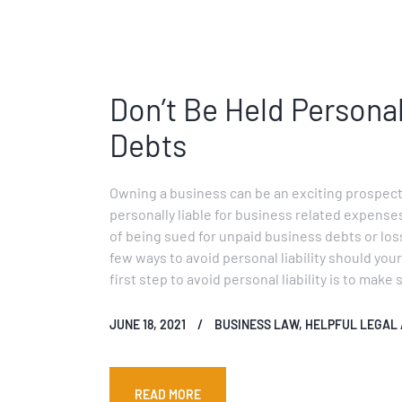
Don’t Be Held Persona
Debts
Owning a business can be an exciting prospect
personally liable for business related expense
of being sued for unpaid business debts or los
few ways to avoid personal liability should you
first step to avoid personal liability is to make
JUNE 18, 2021
BUSINESS LAW
,
HELPFUL LEGAL 
READ MORE