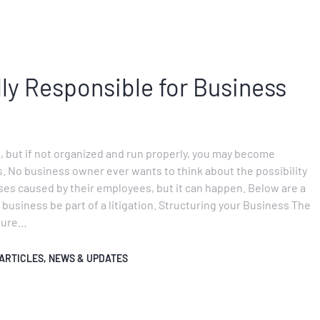
lly Responsible for Business
, but if not organized and run properly, you may become
s. No business owner ever wants to think about the possibility
ses caused by their employees, but it can happen. Below are a
r business be part of a litigation. Structuring your Business The
 sure…
ARTICLES
,
NEWS & UPDATES