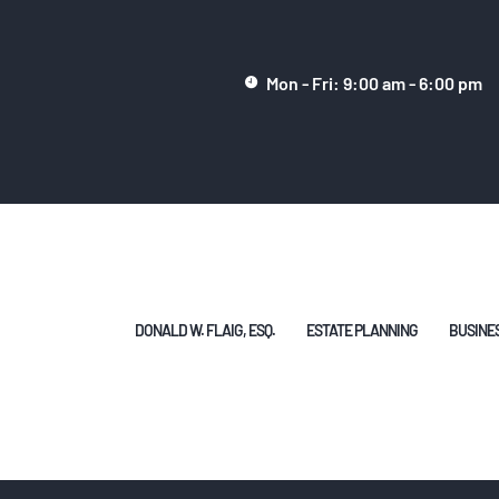
DONALD W. FLAIG,
ESQ.
Mon - Fri: 9:00 am - 6:00 pm
ESTATE PLANNING
BUSINESS/CORPOR
ATE LAW
HELPFUL ARTICLES
DONALD W. FLAIG, ESQ.
ESTATE PLANNING
BUSINE