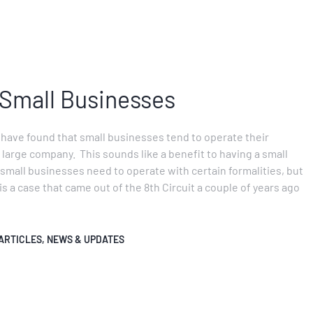
 Small Businesses
 have found that small businesses tend to operate their
 large company. This sounds like a benefit to having a small
s small businesses need to operate with certain formalities, but
is a case that came out of the 8th Circuit a couple of years ago
ARTICLES
,
NEWS & UPDATES