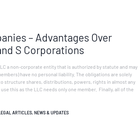
panies – Advantages Over
and S Corporations
LLC a non-corporate entity that is authorized by statute and may
members) have no personal liability. The obligations are solely
to structure shares, distributions, powers, rights in almost any
use this as the LLC needs only one member. Finally, all of the
LEGAL ARTICLES
,
NEWS & UPDATES