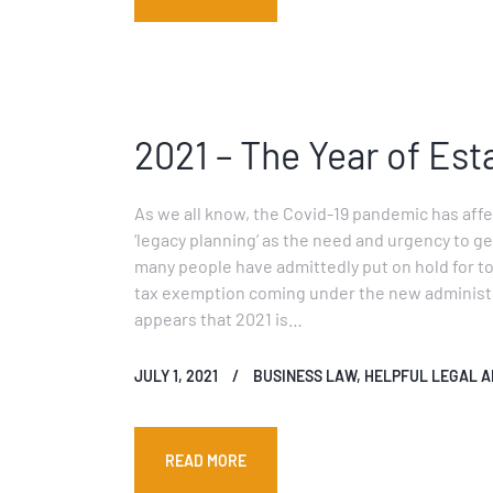
2021 – The Year of Est
As we all know, the Covid-19 pandemic has affec
‘legacy planning’ as the need and urgency to get
many people have admittedly put on hold for too 
tax exemption coming under the new administra
appears that 2021 is…
JULY 1, 2021
BUSINESS LAW
,
HELPFUL LEGAL A
READ MORE