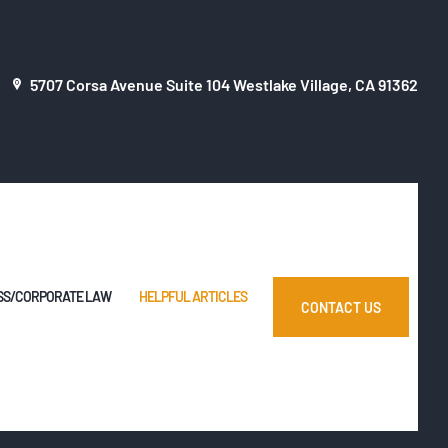
5707 Corsa Avenue Suite 104 Westlake Village, CA 91362
SS/CORPORATE LAW
HELPFUL ARTICLES
CONTACT US