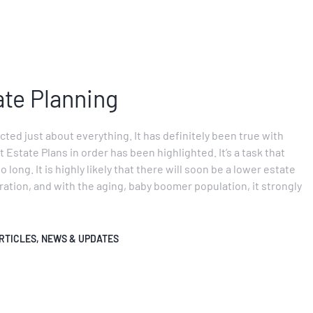
ate Planning
ted just about everything. It has definitely been true with
 Estate Plans in order has been highlighted. It’s a task that
long. It is highly likely that there will soon be a lower estate
tion, and with the aging, baby boomer population, it strongly
RTICLES
,
NEWS & UPDATES