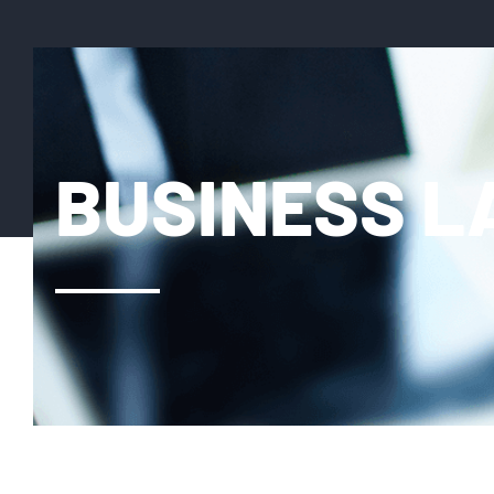
BUSINESS 