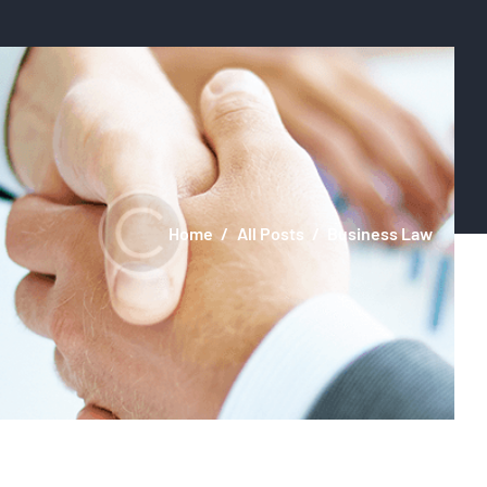
Home
All Posts
Business Law