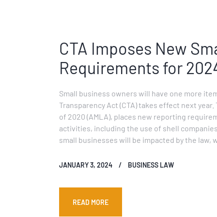
CTA Imposes New Smal
Requirements for 202
Small business owners will have one more item
Transparency Act (CTA) takes effect next year.
of 2020 (AMLA), places new reporting requireme
activities, including the use of shell companies
small businesses will be impacted by the law, w
JANUARY 3, 2024
BUSINESS LAW
READ MORE