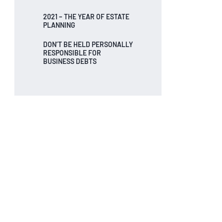
2021 – THE YEAR OF ESTATE
PLANNING
DON’T BE HELD PERSONALLY
RESPONSIBLE FOR
BUSINESS DEBTS