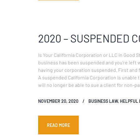
2020 – SUSPENDED 
Is Your California Corporation or LLC in Good S
business has been suspended and you’re left 
having your corporation suspended. First and f
A suspended California Corporation is unable t
will no longer be able to sue a client for non-
NOVEMBER 20, 2020
BUSINESS LAW
,
HELPFUL 
READ MORE