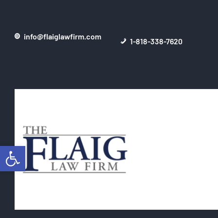
info@flaiglawfirm.com
1-818-338-7620
Open toolbar