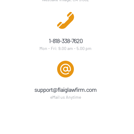
1-818-338-7620
Mon - Fri: 9.00 am - 5.00 pm
support@flaiglawfirm.com
eMail us Anytime