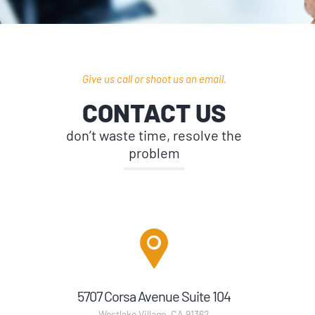
Give us call or shoot us an email.
CONTACT US
don’t waste time, resolve the
problem
5707 Corsa Avenue Suite 104
Westlake Village, CA 91362