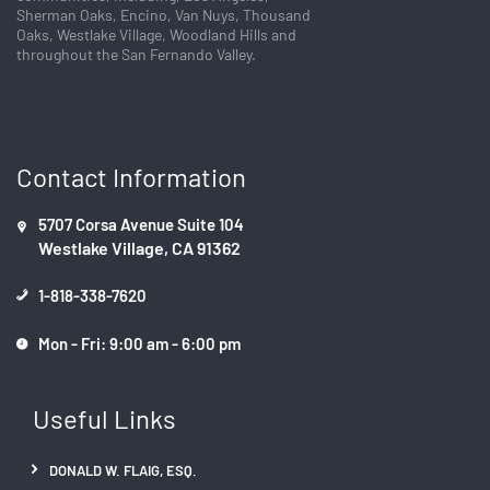
n
Sherman Oaks, Encino, Van Nuys, Thousand
t
Oaks, Westlake Village, Woodland Hills and
a
throughout the San Fernando Valley.
c
t
U
s
Contact Information
e
.
P
5707 Corsa Avenue Suite 104
l
Westlake Village, CA 91362
e
a
1-818-338-7620
s
e
Mon - Fri: 9:00 am - 6:00 pm
l
e
Useful Links
a
v
e
DONALD W. FLAIG, ESQ.