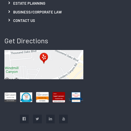
t
ESTATE PLANNING
h
i
BUSINESS/CORPORATE LAW
s
CONTACT US
f
i
e
Get Directions
l
d
b
l
a
n
k
.