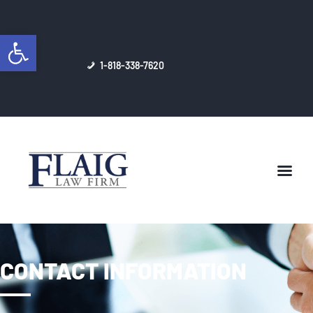
Open toolbar
1-818-338-7620
DONALD W. FLAIG, ESQ.
ESTATE PLANNING
BUSINESS/CORPORATE
LAW
HELPFUL ARTICLES
CONTACT INFORMATION