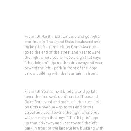
From 101 North
: Exit Lindero and go right,
continue to Thousand Oaks Boulevard and
make a Left – turn Left on Corsa Avenue –
go to the end of the street and vear toward
the right where you will see a sign that says
“The Heights” – go up that driveway and vear
toward the left – park in front of the large
yellow building with the fountain in front.
From 101 South
: Exit Lindero and go left
(over the freeway), continue to Thousand
Oaks Boulevard and make a Left – turn Left
on Corsa Avenue – go to the end of the
street and vear toward the right where you
will see a sign that says “The Heights” – go
up that driveway and vear toward the left –
park in front of the large yellow building with